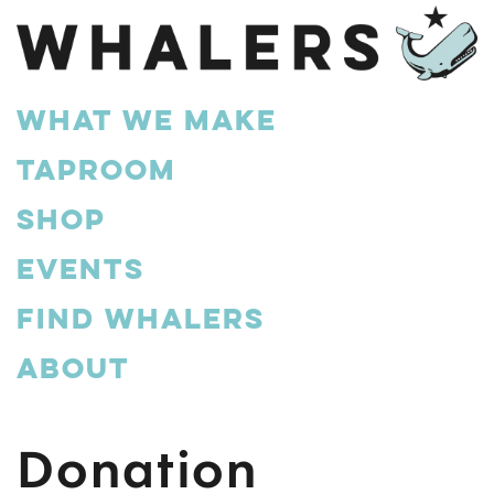
What We Make
Taproom
Shop
Events
Find Whalers
About
Donation