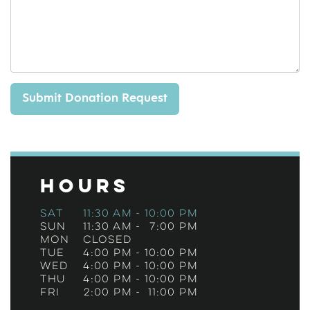
Hours
Sat
11:30 am
-
10:00 pm
Sun
11:30 am
-
7:00 pm
Mon
Closed
Tue
4:00 pm
-
10:00 pm
Wed
4:00 pm
-
10:00 pm
Thu
4:00 pm
-
10:00 pm
Fri
2:00 pm
-
11:00 pm