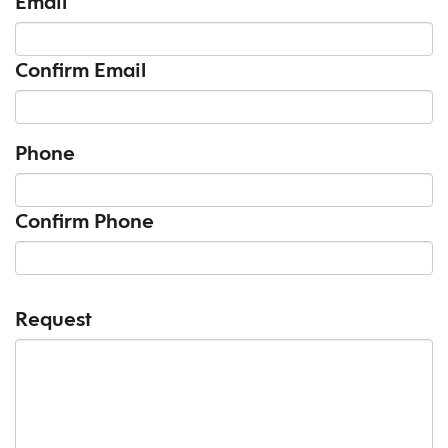
Email
Confirm Email
Phone
Confirm Phone
Request