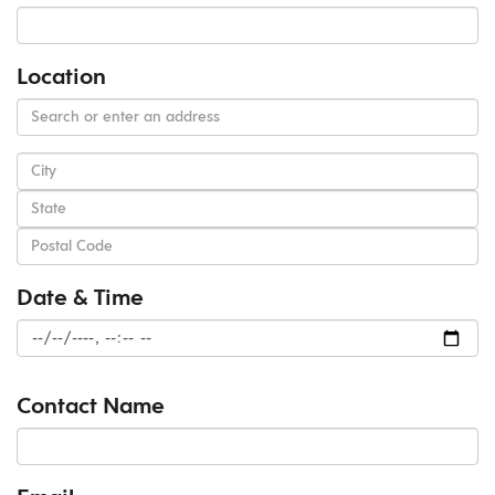
Location
Date & Time
Contact Name