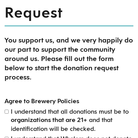
Request
You support us, and we very happily do
our part to support the community
around us. Please fill out the form
below to start the donation request
process.
Agree to Brewery Policies
I understand that all donations must be to
and that
organizations that are 21+
identification will be checked.