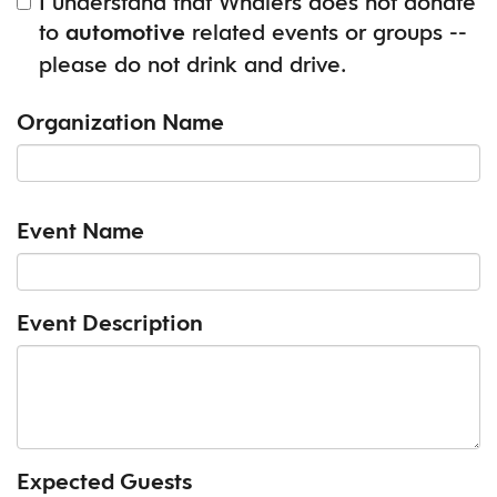
I understand that Whalers does not donate
to
related events or groups --
automotive
please do not drink and drive.
Organization Name
Event Name
Event Description
Expected Guests