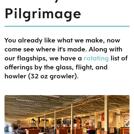
Pilgrimage
You already like what we make, now
come see where it's made. Along with
our flagships, we have a
rotating
list of
offerings by the glass, flight, and
howler (32 oz growler).