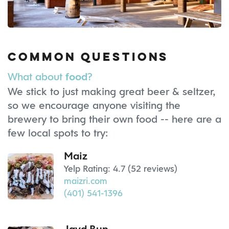
Common Questions
What about
?
food
We stick to just making great beer & seltzer,
so we encourage anyone visiting the
brewery to bring their own food -- here are a
few local spots to try:
Maiz
Yelp Rating: 4.7 (52 reviews)
maizri.com
(401) 541-1396