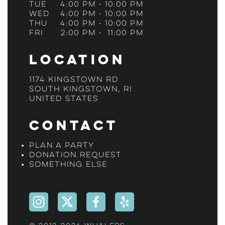
Tue
4:00 pm
-
10:00 pm
Wed
4:00 pm
-
10:00 pm
Thu
4:00 pm
-
10:00 pm
Fri
2:00 pm
-
11:00 pm
Location
1174 Kingstown Rd
South Kingstown, RI
United States
Contact
Plan a Party
Donation Request
Something Else