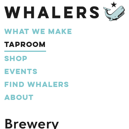
What We Make
Taproom
Shop
Events
Find Whalers
About
Brewery