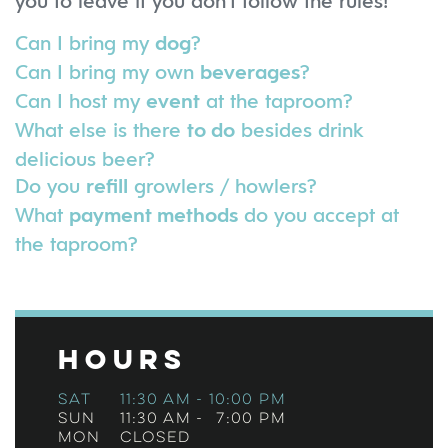
you to leave if you don't follow the rules!
Can I bring my
?
dog
Can I bring my own
?
beverages
Can I host my
at the taproom?
event
What else is there
besides drink
to do
delicious beer?
Do you
growlers / howlers?
refill
What
do you accept at
payment methods
the taproom?
Hours
Sat
11:30 am
-
10:00 pm
Sun
11:30 am
-
7:00 pm
Mon
Closed