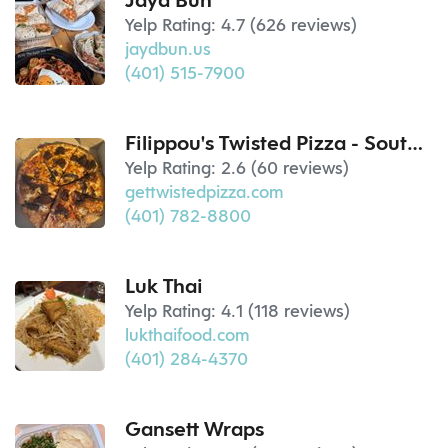
Jayd Bun
Yelp Rating: 4.7 (626 reviews)
jaydbun.us
(401) 515-7900
Filippou's Twisted Pizza - South Kingstown, RI
Yelp Rating: 2.6 (60 reviews)
gettwistedpizza.com
(401) 782-8800
Luk Thai
Yelp Rating: 4.1 (118 reviews)
lukthaifood.com
(401) 284-4370
Gansett Wraps