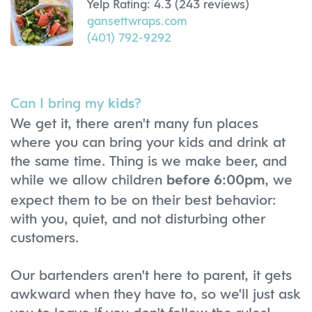
Yelp Rating: 4.3 (243 reviews)
gansettwraps.com
(401) 792-9292
Can I bring my
?
kids
We get it, there aren't many fun places
where you can bring your kids and drink at
the same time. Thing is we make beer, and
while we allow children
, we
before 6:00pm
expect them to be on their best behavior:
with you, quiet, and not disturbing other
customers.
Our bartenders aren't here to parent, it gets
awkward when they have to, so we'll just ask